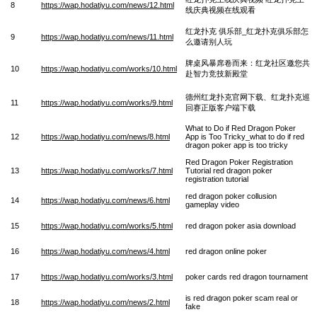
8
https://wap.hodatiyu.com/news/12.html
线庆典视频在线观看
红龙扑克 俱乐部_红龙扑克俱乐部怎
9
https://wap.hodatiyu.com/news/11.html
么邀请别人玩
牌桌风暴席卷而来：红龙社区邀您共
10
https://wap.hodatiyu.com/works/10.html
赴智力竞技新殿堂
德州红龙扑克官网下载、红龙扑克巡
11
https://wap.hodatiyu.com/works/9.html
回赛正版客户端下载
What to Do if Red Dragon Poker
12
https://wap.hodatiyu.com/news/8.html
App is Too Tricky_what to do if red
dragon poker app is too tricky
Red Dragon Poker Registration
13
https://wap.hodatiyu.com/works/7.html
Tutorial red dragon poker
registration tutorial
red dragon poker collusion
14
https://wap.hodatiyu.com/news/6.html
gameplay video
15
https://wap.hodatiyu.com/works/5.html
red dragon poker asia download
16
https://wap.hodatiyu.com/news/4.html
red dragon online poker
17
https://wap.hodatiyu.com/works/3.html
poker cards red dragon tournament
is red dragon poker scam real or
18
https://wap.hodatiyu.com/news/2.html
fake