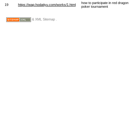
how to participate in red dragon
19
https://wap.hodatiyu.com/works/1.html
poker tournament
& XML Sitemap .