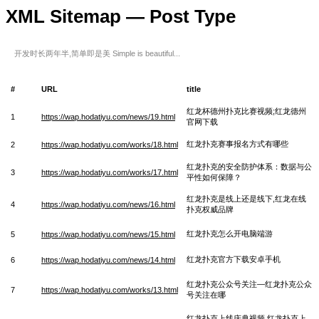
XML Sitemap — Post Type
开发时长两年半,简单即是美 Simple is beautiful...
#
URL
title
红龙杯德州扑克比赛视频;红龙德州
1
https://wap.hodatiyu.com/news/19.html
官网下载
红龙扑克赛事报名方式有哪些
2
https://wap.hodatiyu.com/works/18.html
红龙扑克的安全防护体系：数据与公
3
https://wap.hodatiyu.com/works/17.html
平性如何保障？
红龙扑克是线上还是线下,红龙在线
4
https://wap.hodatiyu.com/news/16.html
扑克权威品牌
红龙扑克怎么开电脑端游
5
https://wap.hodatiyu.com/news/15.html
红龙扑克官方下载安卓手机
6
https://wap.hodatiyu.com/news/14.html
红龙扑克公众号关注—红龙扑克公众
7
https://wap.hodatiyu.com/works/13.html
号关注在哪
红龙扑克上线庆典视频 红龙扑克上